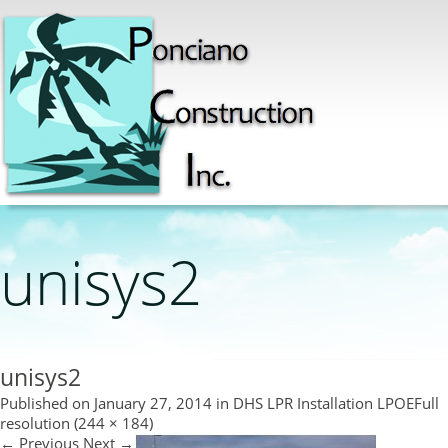
unisys2
unisys2
Published on
January 27, 2014
in
DHS LPR Installation LPOE
Full
resolution (244 × 184)
←
Previous
Next
→