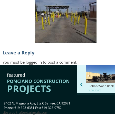
Leave a Reply
You must be
logged in
to post a comment.
featured
PONCIANO CONSTRUCTION
PROJECTS
Rehab Wash Rack
view more
8402 N. Magnolia Ave, Ste.C Santee, CA 92071
Phone: 619-328-6381 Fax: 619-328-0752
site credit:
afterdarkgrafx.com