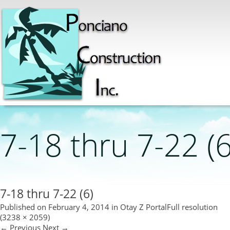
7-18 thru 7-22 (6
7-18 thru 7-22 (6)
Published on
February 4, 2014
in
Otay Z Portal
Full resolution
(3238 × 2059)
←
Previous
Next
→