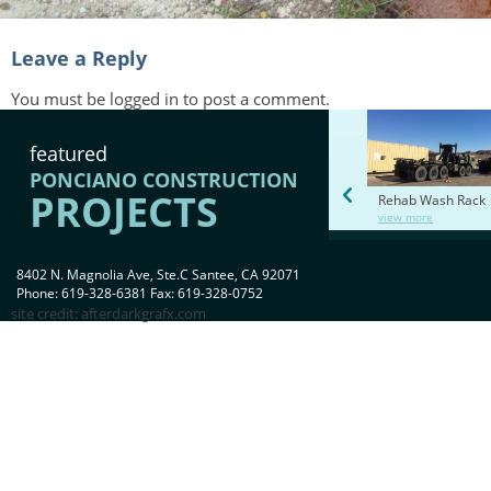
Leave a Reply
You must be
logged in
to post a comment.
featured
PONCIANO CONSTRUCTION
PROJECTS
Rehab Wash Rack
view more
8402 N. Magnolia Ave, Ste.C Santee, CA 92071
Phone: 619-328-6381 Fax: 619-328-0752
site credit:
afterdarkgrafx.com