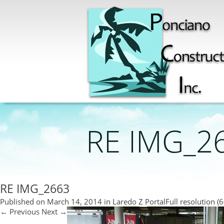
RE IMG_2
RE IMG_2663
Published on
March 14, 2014
in
Laredo Z Portal
Full resolution (
←
Previous
Next
→