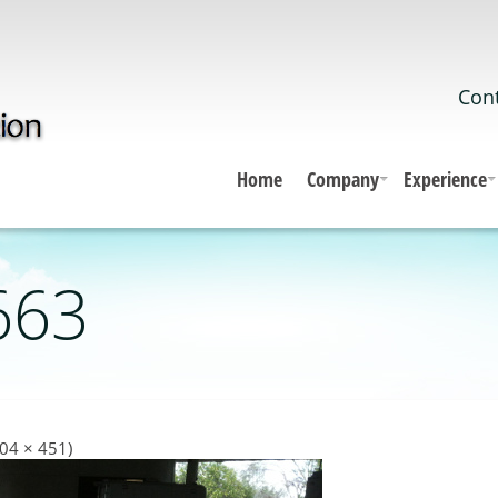
Cont
Home
Company
Experience
663
604 × 451)