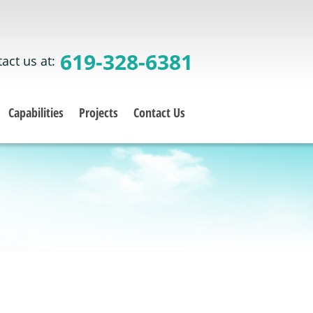
619-328-6381
act us at:
Capabilities
Projects
Contact Us