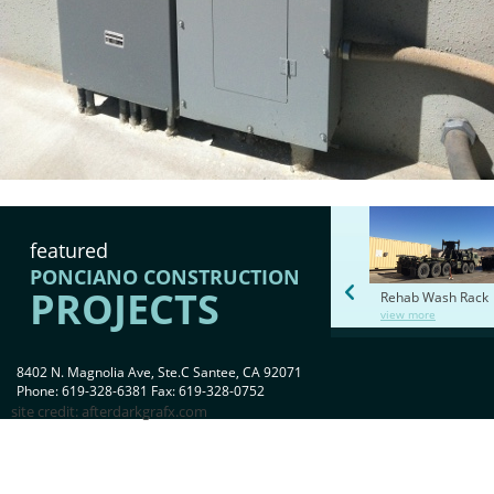
featured
PONCIANO CONSTRUCTION
PROJECTS
Rehab Wash Rack
view more
8402 N. Magnolia Ave, Ste.C Santee, CA 92071
Phone: 619-328-6381 Fax: 619-328-0752
site credit:
afterdarkgrafx.com