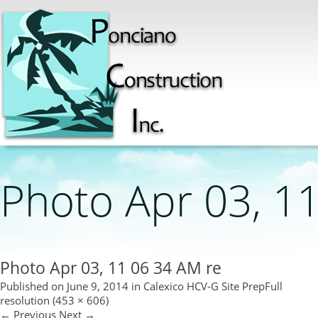
Photo Apr 03, 1
Photo Apr 03, 11 06 34 AM re
Published on
June 9, 2014
in
Calexico HCV-G Site Prep
Full
resolution (453 × 606)
←
Previous
Next
→