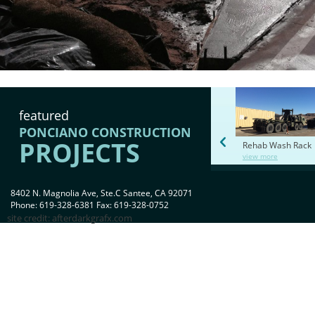
featured
PONCIANO CONSTRUCTION
PROJECTS
Rehab Wash Rack
view more
8402 N. Magnolia Ave, Ste.C Santee, CA 92071
Phone: 619-328-6381 Fax: 619-328-0752
site credit:
afterdarkgrafx.com