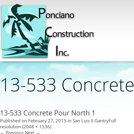
13-533 Concrete
13-533 Concrete Pour North 1
Published on
February 27, 2015
in
San Luis II Gantry
Full
resolution (2048 × 1536)
←
Previous
Next
→