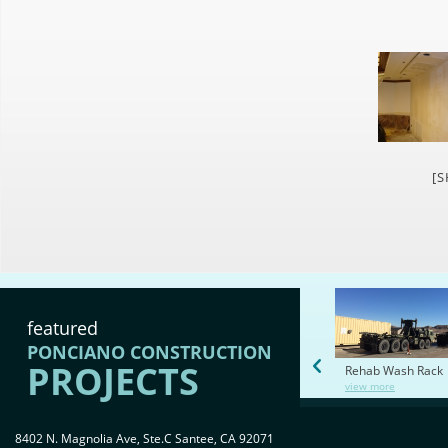
[
featured
PONCIANO CONSTRUCTION
PROJECTS
Rehab Wash Rack
view more
8402 N. Magnolia Ave, Ste.C Santee, CA 92071