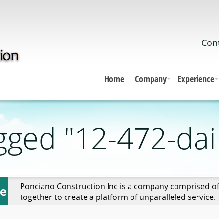
Cont
Home
Company
Experience
gged "12-472-dai
Ponciano Construction Inc is a company comprised of
ce
together to create a platform of unparalleled service.
ght"