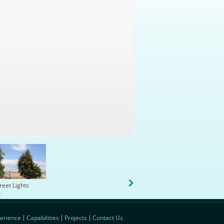
treet Lights
B-1 Renovate Gym Locker Sh
e
Rooms
view more
erience
Capabilities
Projects
Contact Us