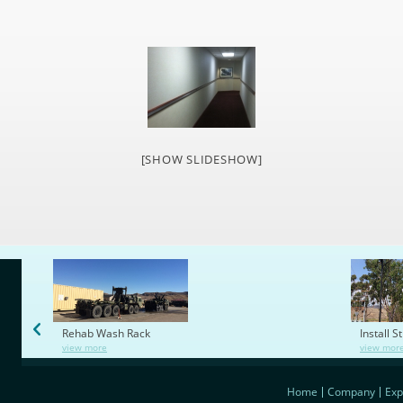
[SHOW SLIDESHOW]
Rehab Wash Rack
Install S
view more
view mor
Home
Company
Exp