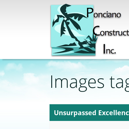
Images ta
Unsurpassed Excellen
12-tues-ni