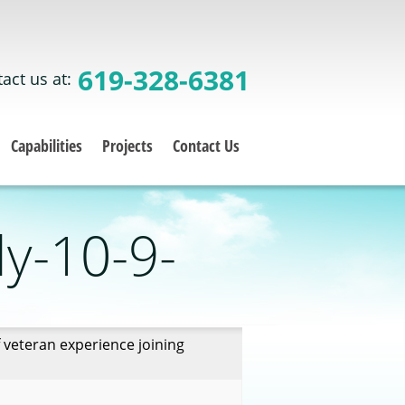
619-328-6381
act us at:
Capabilities
Projects
Contact Us
ly-10-9-
 veteran experience joining