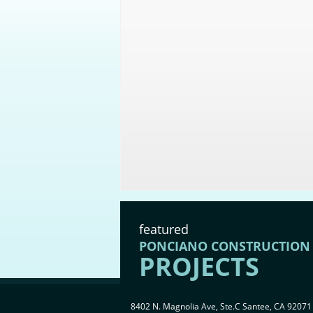
featured
PONCIANO CONSTRUCTION
PROJECTS
8402 N. Magnolia Ave, Ste.C Santee, CA 92071