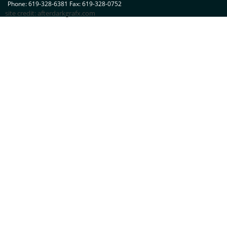
Phone: 619-328-6381 Fax: 619-328-0752
site credit:
afterdarkgrafx.com