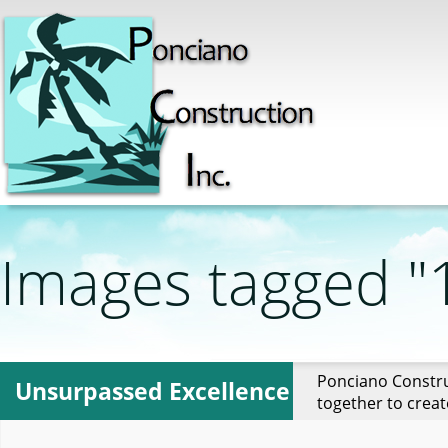
Images tagged "
Ponciano Constru
Unsurpassed Excellence
together to creat
sso-pasadena"