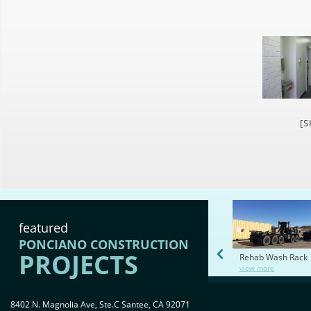
[
featured
PONCIANO CONSTRUCTION
PROJECTS
Rehab Wash Rack
view more
8402 N. Magnolia Ave, Ste.C Santee, CA 92071